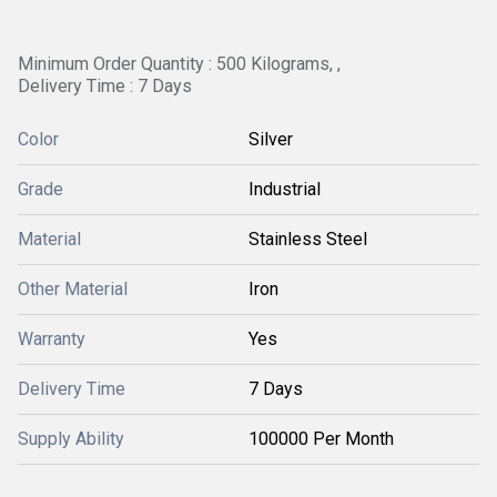
Minimum Order Quantity : 500 Kilograms, ,
Delivery Time : 7 Days
Color
Silver
Grade
Industrial
Material
Stainless Steel
Other Material
Iron
Warranty
Yes
Delivery Time
7 Days
Supply Ability
100000 Per Month