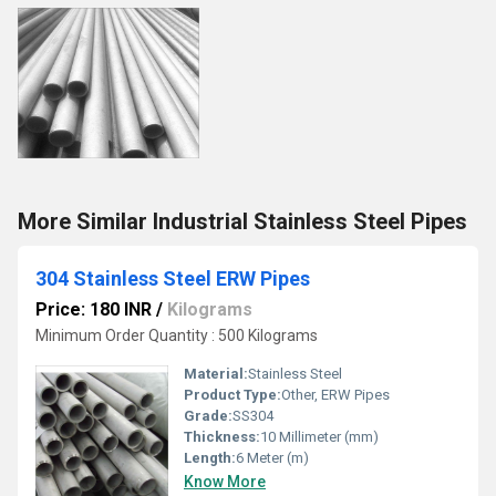
More Similar Industrial Stainless Steel Pipes
304 Stainless Steel ERW Pipes
Price: 180 INR
/
Kilograms
Minimum Order Quantity : 500 Kilograms
Material:
Stainless Steel
Product Type:
Other, ERW Pipes
Grade:
SS304
Thickness:
10 Millimeter (mm)
Length:
6 Meter (m)
Know More