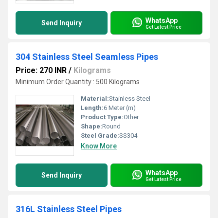
WhatsApp
Send Inquiry
Get Latest Price
304 Stainless Steel Seamless Pipes
Price: 270 INR
/
Kilograms
Minimum Order Quantity : 500 Kilograms
Material:
Stainless Steel
Length:
6 Meter (m)
Product Type:
Other
Shape:
Round
Steel Grade:
SS304
Know More
WhatsApp
Send Inquiry
Get Latest Price
316L Stainless Steel Pipes