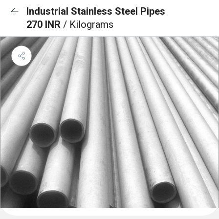
Industrial Stainless Steel Pipes
270 INR
/ Kilograms