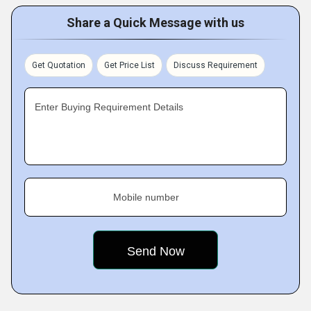
Share a Quick Message with us
Get Quotation
Get Price List
Discuss Requirement
Enter Buying Requirement Details
Mobile number