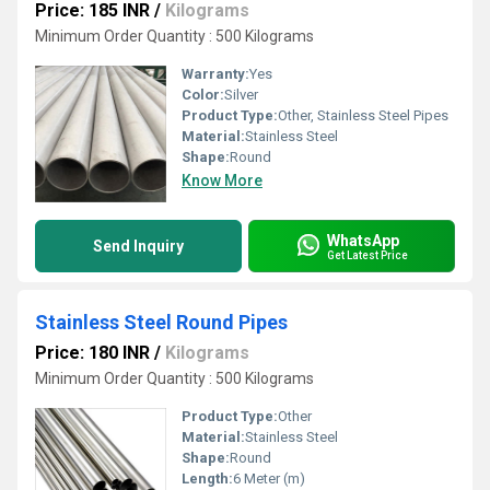
Price: 185 INR
/
Kilograms
Minimum Order Quantity : 500 Kilograms
Warranty:
Yes
Color:
Silver
Product Type:
Other, Stainless Steel Pipes
Material:
Stainless Steel
Shape:
Round
Know More
WhatsApp
Send Inquiry
Get Latest Price
Stainless Steel Round Pipes
Price: 180 INR
/
Kilograms
Minimum Order Quantity : 500 Kilograms
Product Type:
Other
Material:
Stainless Steel
Shape:
Round
Length:
6 Meter (m)