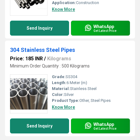
Application:
Construction
Know More
WhatsApp
Send Inquiry
Get Latest Price
304 Stainless Steel Pipes
Price: 185 INR
/
Kilograms
Minimum Order Quantity : 500 Kilograms
Grade:
SS304
Length:
6 Meter (m)
Material:
Stainless Steel
Color:
Silver
Product Type:
Other, Steel Pipes
Know More
WhatsApp
Send Inquiry
Get Latest Price