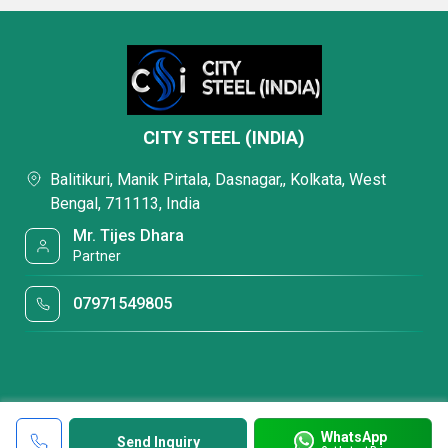
CITY STEEL (INDIA)
Balitikuri, Manik Pirtala, Dasnagar,, Kolkata, West
Bengal, 711113, India
Mr. Tijes Dhara
Partner
07971549805
WhatsApp
Send Inquiry