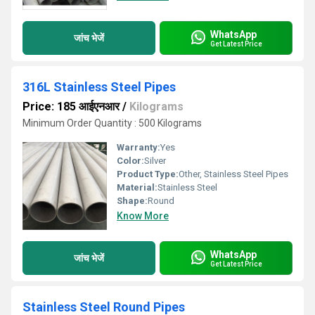
WhatsApp
जांच भेजें
Get Latest Price
316L Stainless Steel Pipes
Price: 185 आईएनआर
/
Kilograms
Minimum Order Quantity : 500 Kilograms
Warranty:
Yes
Color:
Silver
Product Type:
Other, Stainless Steel Pipes
Material:
Stainless Steel
Shape:
Round
Know More
WhatsApp
जांच भेजें
Get Latest Price
Stainless Steel Round Pipes