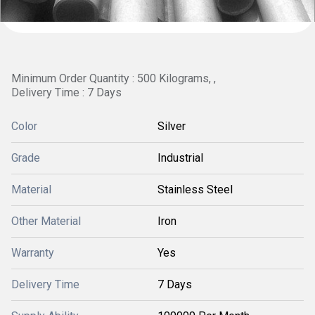
Minimum Order Quantity : 500 Kilograms, ,
Delivery Time : 7 Days
Color
Silver
Grade
Industrial
Material
Stainless Steel
Other Material
Iron
Warranty
Yes
Delivery Time
7 Days