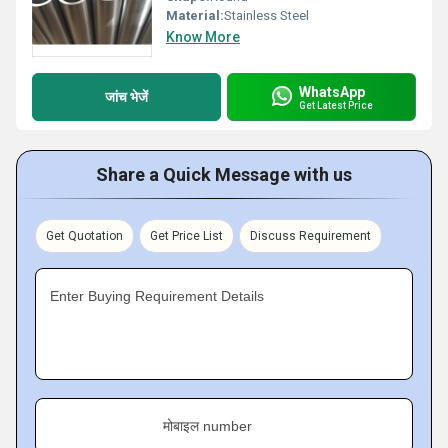
Material:
Stainless Steel
Know More
WhatsApp
जांच भेजें
Get Latest Price
Share a Quick Message with us
Get Quotation
Get Price List
Discuss Requirement
Enter Buying Requirement Details
मोबाइल number