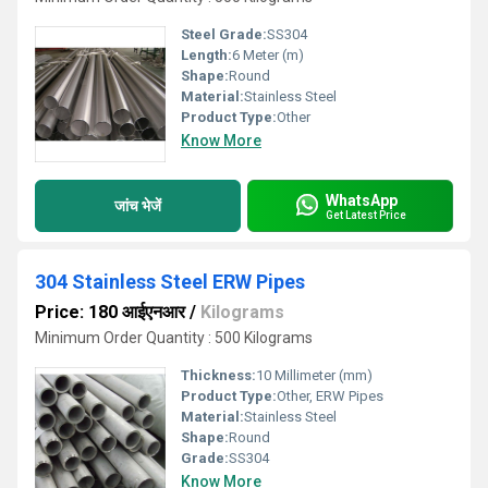
Steel Grade:
SS304
Length:
6 Meter (m)
Shape:
Round
Material:
Stainless Steel
Product Type:
Other
Know More
WhatsApp
जांच भेजें
Get Latest Price
304 Stainless Steel ERW Pipes
Price: 180 आईएनआर
/
Kilograms
Minimum Order Quantity : 500 Kilograms
Thickness:
10 Millimeter (mm)
Product Type:
Other, ERW Pipes
Material:
Stainless Steel
Shape:
Round
Grade:
SS304
Know More