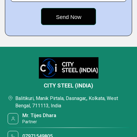
CITY STEEL (INDIA)
Balitikuri, Manik Pirtala, Dasnagar,, Kolkata, West
Bengal, 711113, India
Mr. Tijes Dhara
Partner
07971549805