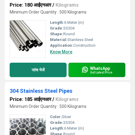
Price: 180 आईएनआर
/
Kilograms
Minimum Order Quantity : 500 Kilograms
Length:
6 Meter (m)
Grade:
SS304
Shape:
Round
Material:
Stainless Steel
Application:
Construction
Know More
WhatsApp
जांच भेजें
Get Latest Price
304 Stainless Steel Pipes
Price: 185 आईएनआर
/
Kilograms
Minimum Order Quantity : 500 Kilograms
Color:
Silver
Grade:
SS304
Length:
6 Meter (m)
Shape:
Round