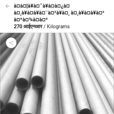
à¤à¤¦à¥à¤¯à¥à¤à¤¿à¤
à¤¸à¥à¤à¥à¤¨à¤²à¥à¤¸ à¤¸à¥à¤à¥à¤²
à¤ªà¤¾à¤à¤ª
270 आईएनआर
/ Kilograms