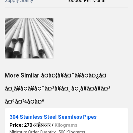
Supply Ability
100000 Per Month
More Similar à¤à¤¦à¥à¤¯à¥à¤à¤¿à¤
à¤¸à¥à¤à¥à¤¨à¤²à¥à¤¸ à¤¸à¥à¤à¥à¤²
à¤ªà¤¾à¤à¤ª
304 Stainless Steel Seamless Pipes
Price: 270 आईएनआर
/
Kilograms
Minimum Order Quantity : 500 Kilograms