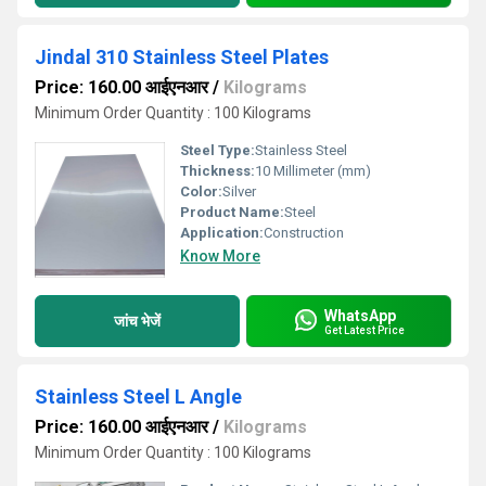
Jindal 310 Stainless Steel Plates
Price: 160.00 आईएनआर
/
Kilograms
Minimum Order Quantity : 100 Kilograms
Steel Type:
Stainless Steel
Thickness:
10 Millimeter (mm)
Color:
Silver
Product Name:
Steel
Application:
Construction
Know More
WhatsApp
जांच भेजें
Get Latest Price
Stainless Steel L Angle
Price: 160.00 आईएनआर
/
Kilograms
Minimum Order Quantity : 100 Kilograms