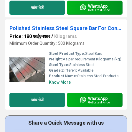
WhatsApp
जांच भेजें
Get Latest Price
Polished Stainless Steel Square Bar For Construction
Price: 180 आईएनआर
/
Kilograms
Minimum Order Quantity : 500 Kilograms
Steel Product Type:
Steel Bars
Weight:
As per requirement Kilograms (kg)
Steel Type:
Stainless Steel
Grade:
Different Available
Product Name:
Stainless Steel Products
Know More
WhatsApp
जांच भेजें
Get Latest Price
Share a Quick Message with us