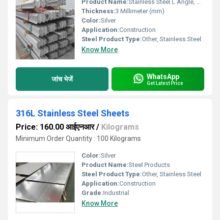
Product Name:
Stainless Steel L Angle, Other
Thickness:
3 Millimeter (mm)
Color:
Silver
Application:
Construction
Steel Product Type:
Other, Stainless Steel
Know More
WhatsApp
जांच भेजें
Get Latest Price
316L Stainless Steel Sheets
Price: 160.00 आईएनआर
/
Kilograms
Minimum Order Quantity : 100 Kilograms
Color:
Silver
Product Name:
Steel Products
Steel Product Type:
Other, Stainless Steel
Application:
Construction
Grade:
Industrial
Know More