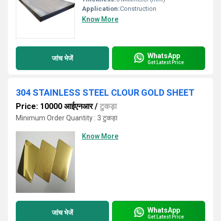
Application:
Construction
Know More
WhatsApp
जांच भेजें
Get Latest Price
304 STAINLESS STEEL CLOUR GOLD SHEET
Price: 10000 आईएनआर
/
टुकड़ा
Minimum Order Quantity : 3 टुकड़ा
Know More
WhatsApp
जांच भेजें
Get Latest Price