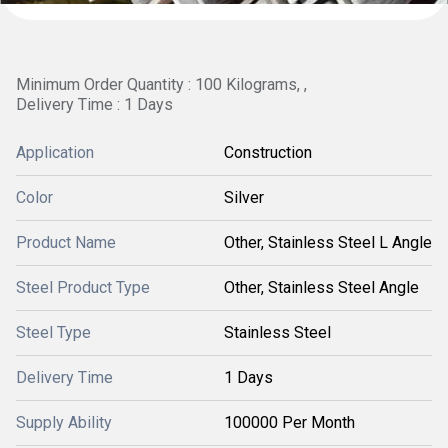
Minimum Order Quantity : 100 Kilograms, ,
Delivery Time : 1 Days
Application
Construction
Color
Silver
Product Name
Other, Stainless Steel L Angle
Steel Product Type
Other, Stainless Steel Angle
Steel Type
Stainless Steel
Delivery Time
1 Days
Supply Ability
100000 Per Month