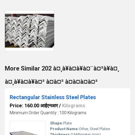
More Similar 202 à¤¸à¥à¤à¥à¤¨à¤²à¥à¤¸
à¤¸à¥à¤à¥à¤² à¤à¤² à¤à¤à¤à¤²
Rectangular Stainless Steel Plates
Price: 160.00 आईएनआर
/
Kilograms
Minimum Order Quantity : 100 Kilograms
Shape:
Plate
Product Name:
Other, Steel Plates
Thickness:
5 Millimeter (mm)