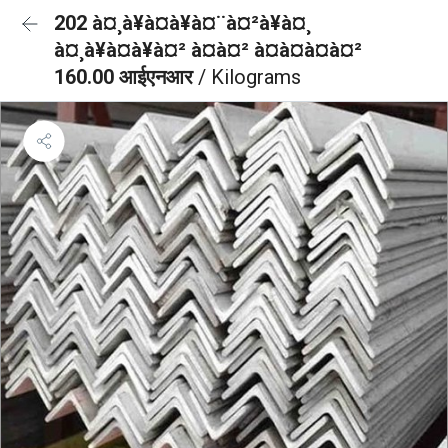
202 à¤¸à¥à¤à¥à¤¨à¤²à¥à¤¸
à¤¸à¥à¤à¥à¤² à¤à¤² à¤à¤à¤à¤²
160.00 आईएनआर
/ Kilograms