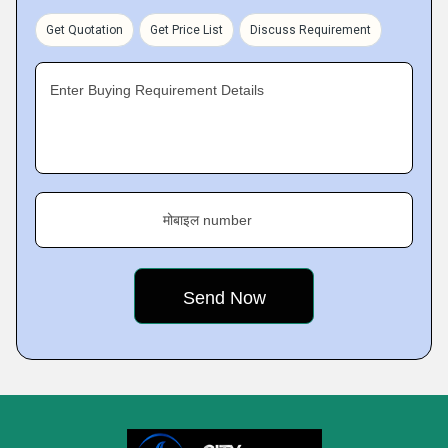
Get Quotation
Get Price List
Discuss Requirement
Enter Buying Requirement Details
मोबाइल number