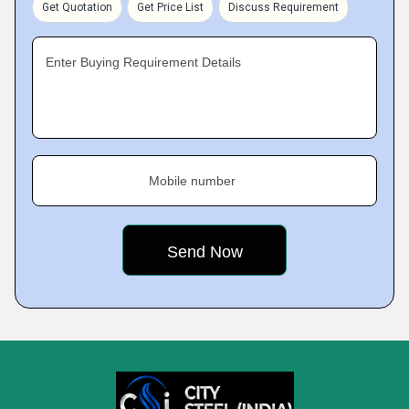
Get Quotation
Get Price List
Discuss Requirement
Enter Buying Requirement Details
Mobile number