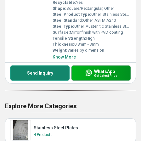
Recyclable:
Yes
Shape:
Square/Rectangular, Other
Steel Product Type:
Other, Stainless Steel Sheet
Steel Standard:
Other, ASTM A240
Steel Type:
Other, Austenitic Stainless Steel
Surface:
Mirror finish with PVD coating
Tensile Strength:
High
Thickness:
0.8mm - 3mm
Weight:
Varies by dimension
Know More
WhatsApp
Send Inquiry
Get Latest Price
Explore More Categories
Stainless Steel Plates
4 Products