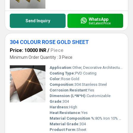
WhatsApp
Send Inquiry
Get Latest Price
304 COLOUR ROSE GOLD SHEET
Price: 10000 INR
/
Piece
Minimum Order Quantity : 3 Piece
Application:
Other, Decorative Architectural Interior Design
Coating Type:
PVD Coating
Color:
Rose Gold
Composition:
304 Stainless Steel
Corrosion Resistant:
Yes
Dimension (L*W*H):
Customizable
Grade:
304
Hardness:
High
Heat Resistance:
Yes
Material Composition %:
80% Iron 10% Nickel 10% Chromium
Material Grade:
304
Product Form:
Sheet