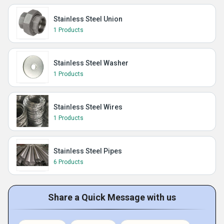
Stainless Steel Union
1 Products
Stainless Steel Washer
1 Products
Stainless Steel Wires
1 Products
Stainless Steel Pipes
6 Products
Share a Quick Message with us