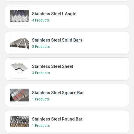
Stainless Steel L Angle
4 Products
Stainless Steel Solid Bars
3 Products
Stainless Steel Sheet
3 Products
Stainless Steel Square Bar
1 Products
Stainless Steel Round Bar
1 Products