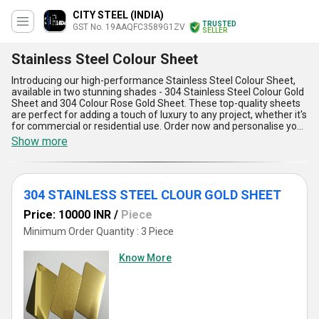
CITY STEEL (INDIA)
TRUSTED
GST No. 19AAQFC3589G1ZV
SELLER
Stainless Steel Colour Sheet
Introducing our high-performance Stainless Steel Colour Sheet,
available in two stunning shades - 304 Stainless Steel Colour Gold
Sheet and 304 Colour Rose Gold Sheet. These top-quality sheets
are perfect for adding a touch of luxury to any project, whether it's
for commercial or residential use. Order now and personalise your
space with these astounding sheets that are sure to impress. Our
Show more
Stainless Steel Colour Sheet is spectacular in terms of durability,
corrosion resistance, and aesthetic appeal. With over 8 years of
experience in the industry, we guarantee unmatchable quality and
reliability. Our supply ability in the domestic market is all over India,
304 STAINLESS STEEL CLOUR GOLD SHEET
making it easily accessible to all. Here are five advantages and
features of our Stainless Steel Colour Sheet: 1) High-quality
Price: 10000 INR
/
Piece
stainless steel material, 2) Available in two stunning shades, 3)
Durable and corrosion-resistant, 4) Aesthetic appeal, 5) Suitable
Minimum Order Quantity : 3 Piece
for both commercial and residential use. Choose our Stainless
Steel Colour Sheet for a spectacular finish that is sure to impress.
Know More